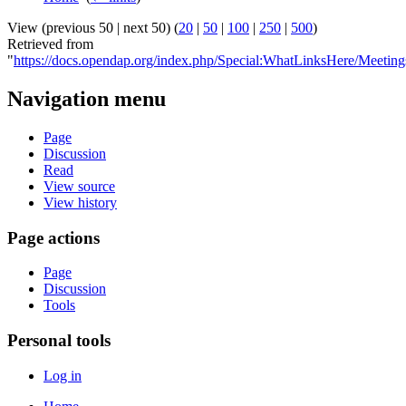
View (previous 50 | next 50) (
20
|
50
|
100
|
250
|
500
)
Retrieved from
"
https://docs.opendap.org/index.php/Special:WhatLinksHere/Meeting
Navigation menu
Page
Discussion
Read
View source
View history
Page actions
Page
Discussion
Tools
Personal tools
Log in