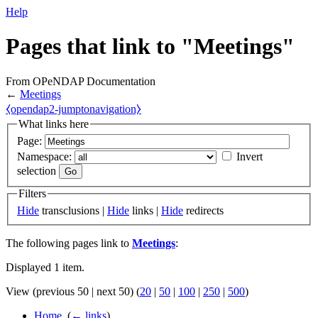
Help
Pages that link to "Meetings"
From OPeNDAP Documentation
←
Meetings
⧼opendap2-jumptonavigation⧽
What links here
Page:
Namespace:
Invert
selection
Filters
Hide
transclusions |
Hide
links |
Hide
redirects
The following pages link to
Meetings
:
Displayed 1 item.
View (previous 50 | next 50) (
20
|
50
|
100
|
250
|
500
)
Home
‎
(
← links
)