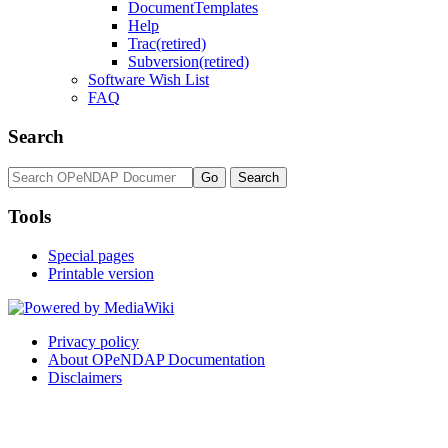
DocumentTemplates
Help
Trac(retired)
Subversion(retired)
Software Wish List
FAQ
Search
Tools
Special pages
Printable version
Privacy policy
About OPeNDAP Documentation
Disclaimers