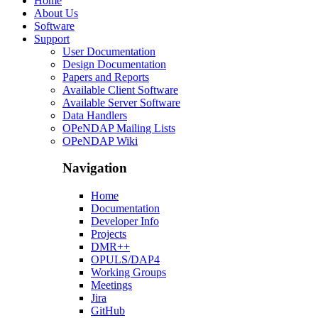
Home
About Us
Software
Support
User Documentation
Design Documentation
Papers and Reports
Available Client Software
Available Server Software
Data Handlers
OPeNDAP Mailing Lists
OPeNDAP Wiki
Navigation
Home
Documentation
Developer Info
Projects
DMR++
OPULS/DAP4
Working Groups
Meetings
Jira
GitHub