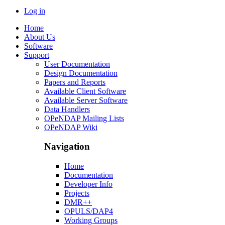
Log in
Home
About Us
Software
Support
User Documentation
Design Documentation
Papers and Reports
Available Client Software
Available Server Software
Data Handlers
OPeNDAP Mailing Lists
OPeNDAP Wiki
Navigation
Home
Documentation
Developer Info
Projects
DMR++
OPULS/DAP4
Working Groups