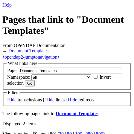
Help
Pages that link to "Document
Templates"
From OPeNDAP Documentation
←
Document Templates
⧼opendap2-jumptonavigation⧽
What links here
Page:
Namespace:
Invert
selection
Filters
Hide
transclusions |
Hide
links |
Hide
redirects
The following pages link to
Document Templates
:
Displayed 2 items.
View (previous 50 | next 50) (
20
|
50
|
100
|
250
|
500
)