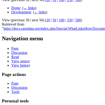
Home
‎
(
← links
)
Development
‎
(
← links
)
View (previous 50 | next 50) (
20
|
50
|
100
|
250
|
500
)
Retrieved from
"
https://docs.opendap.org/index.php/Special:WhatLinksHere/Docum
Navigation menu
Page
Discussion
Read
View source
View history
Page actions
Page
Discussion
Tools
Personal tools