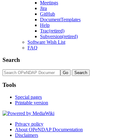
Meetings
Jira
GitHub
DocumentTemplates
Help
Trac(retired)
Subversion(retired)
Software Wish List
FAQ
Search
Tools
Special pages
Printable version
Privacy policy
About OPeNDAP Documentation
Disclaimers