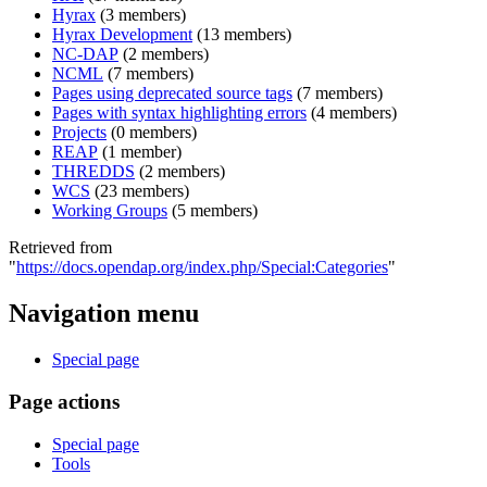
Hyrax
‏‎ (3 members)
Hyrax Development
‏‎ (13 members)
NC-DAP
‏‎ (2 members)
NCML
‏‎ (7 members)
Pages using deprecated source tags
‏‎ (7 members)
Pages with syntax highlighting errors
‏‎ (4 members)
Projects
‏‎ (0 members)
REAP
‏‎ (1 member)
THREDDS
‏‎ (2 members)
WCS
‏‎ (23 members)
Working Groups
‏‎ (5 members)
Retrieved from
"
https://docs.opendap.org/index.php/Special:Categories
"
Navigation menu
Special page
Page actions
Special page
Tools