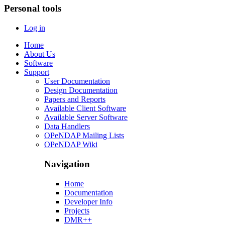
Personal tools
Log in
Home
About Us
Software
Support
User Documentation
Design Documentation
Papers and Reports
Available Client Software
Available Server Software
Data Handlers
OPeNDAP Mailing Lists
OPeNDAP Wiki
Navigation
Home
Documentation
Developer Info
Projects
DMR++