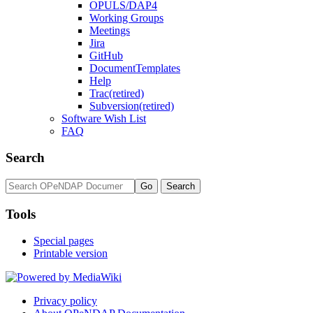
OPULS/DAP4
Working Groups
Meetings
Jira
GitHub
DocumentTemplates
Help
Trac(retired)
Subversion(retired)
Software Wish List
FAQ
Search
Tools
Special pages
Printable version
Privacy policy