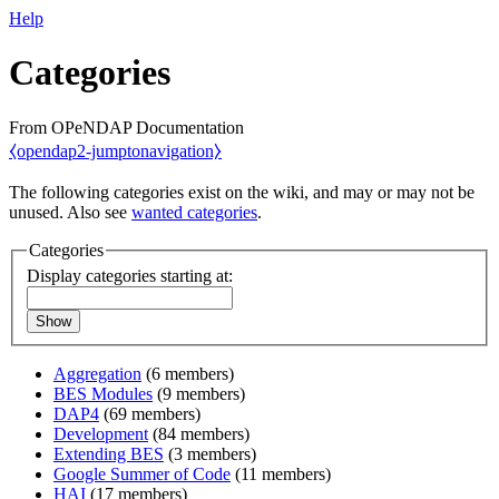
Help
Categories
From OPeNDAP Documentation
⧼opendap2-jumptonavigation⧽
The following categories exist on the wiki, and may or may not be
unused. Also see
wanted categories
.
Categories
Display categories starting at:
Show
Aggregation
‏‎ (6 members)
BES Modules
‏‎ (9 members)
DAP4
‏‎ (69 members)
Development
‏‎ (84 members)
Extending BES
‏‎ (3 members)
Google Summer of Code
‏‎ (11 members)
HAI
‏‎ (17 members)