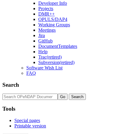
Developer Info
Projects
DMR++
OPULS/DAP4
Working Groups
Meetings
Jira
GitHub
DocumentTemplates
Help
Trac(retired)
Subversion(retired)
Software Wish List
FAQ
Search
Tools
Special pages
Printable version