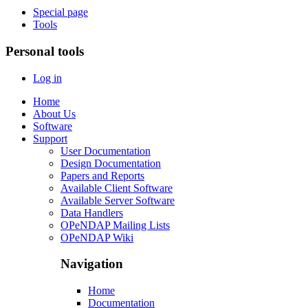
Special page
Tools
Personal tools
Log in
Home
About Us
Software
Support
User Documentation
Design Documentation
Papers and Reports
Available Client Software
Available Server Software
Data Handlers
OPeNDAP Mailing Lists
OPeNDAP Wiki
Navigation
Home
Documentation