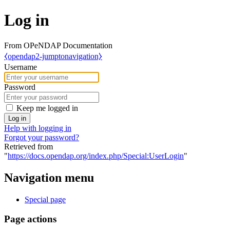
Log in
From OPeNDAP Documentation
⧼opendap2-jumptonavigation⧽
Username
Password
Keep me logged in
Log in
Help with logging in
Forgot your password?
Retrieved from
"
https://docs.opendap.org/index.php/Special:UserLogin
"
Navigation menu
Special page
Page actions