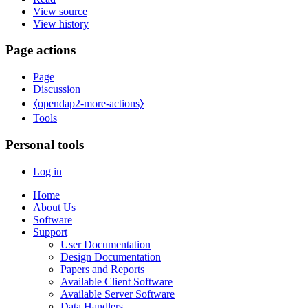
View source
View history
Page actions
Page
Discussion
⧼opendap2-more-actions⧽
Tools
Personal tools
Log in
Home
About Us
Software
Support
User Documentation
Design Documentation
Papers and Reports
Available Client Software
Available Server Software
Data Handlers