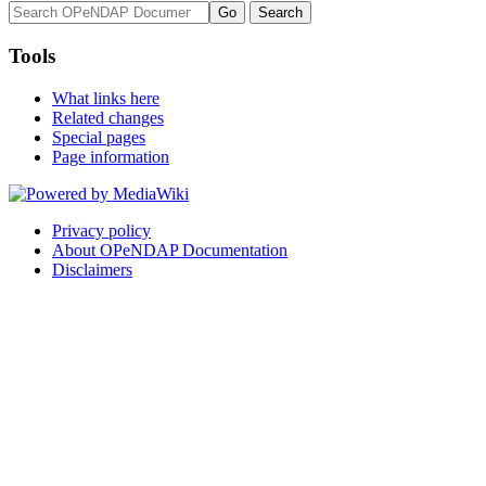
Tools
What links here
Related changes
Special pages
Page information
Privacy policy
About OPeNDAP Documentation
Disclaimers