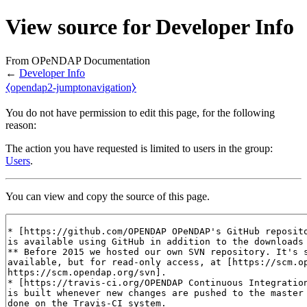
View source for Developer Info
From OPeNDAP Documentation
←
Developer Info
⧼opendap2-jumptonavigation⧽
You do not have permission to edit this page, for the following
reason:
The action you have requested is limited to users in the group:
Users
.
You can view and copy the source of this page.