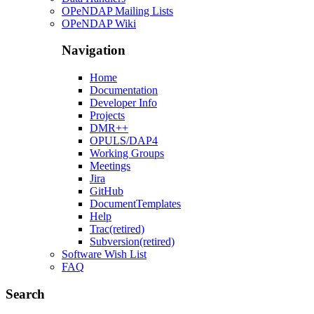
OPeNDAP Mailing Lists
OPeNDAP Wiki
Navigation
Home
Documentation
Developer Info
Projects
DMR++
OPULS/DAP4
Working Groups
Meetings
Jira
GitHub
DocumentTemplates
Help
Trac(retired)
Subversion(retired)
Software Wish List
FAQ
Search