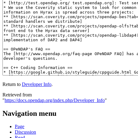
Return to
Developer Info
.
Retrieved from
"
https://docs.opendap.org/index.php/Developer_Info
"
Navigation menu
Page
Discussion
Read